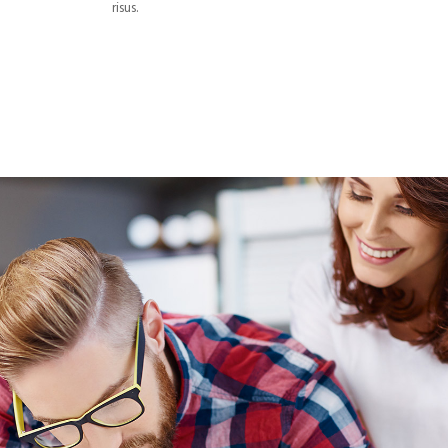
risus.