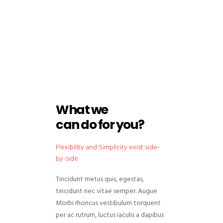
What we
can do for you?
Flexibility and Simplicity exist side-
by-side
Tincidunt metus quis, egestas,
tincidunt nec vitae semper. Augue
Morbi rhoncus vestibulum torquent
per ac rutrum, luctus iaculis a dapibus