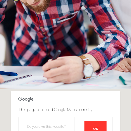
This page can't load Google Maps correctly.
Do you own this website?
OK