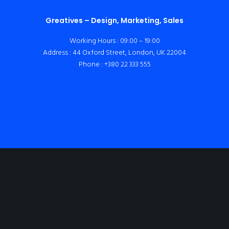
Greatives – Design, Marketing, Sales
Working Hours : 09:00 – 19:00
Address : 44 Oxford Street, London, UK 22004
Phone : +380 22 333 555