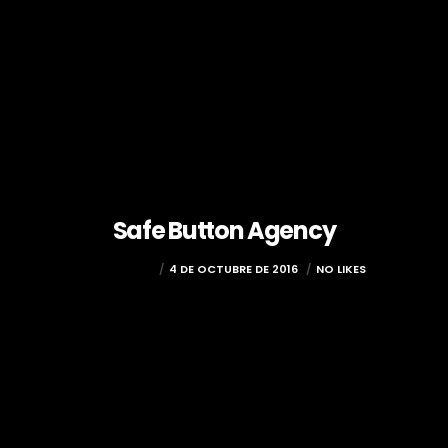
Safe Button Agency
COCOLOCO
4 DE OCTUBRE DE 2016
NO LIKES