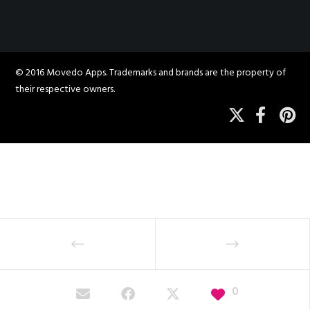
© 2016 Movedo Apps. Trademarks and brands are the property of
their respective owners.
0