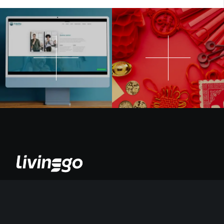
Somos un estudio que impulsa a las marcas que quieren contar su
propia historia con propósito, valores, personalidad, enfoque,