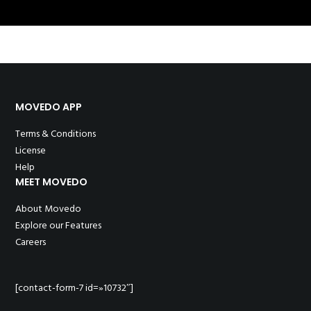
MOVEDO APP
Terms & Conditions
License
Help
MEET MOVEDO
About Movedo
Explore our Features
Careers
[contact-form-7 id=»10732″]