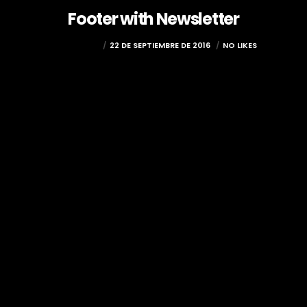
Footer with Newsletter
COCOLOCO
22 DE SEPTIEMBRE DE 2016
NO LIKES