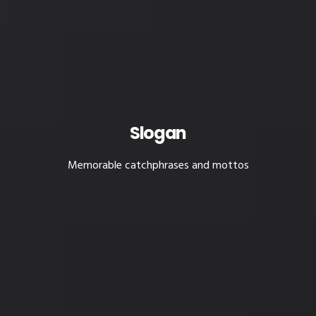
Slogan
Memorable catchphrases and mottos