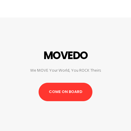
MOVEDO
We MOVE Your World, You ROCK Theirs
COME ON BOARD