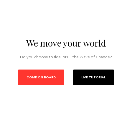
We move your world
Do you choose to ride, or BE the Wave of Change?
COME ON BOARD
LIVE TUTORIAL