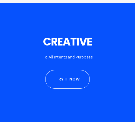
CREATIVE
To All Intents and Purposes
TRY IT NOW