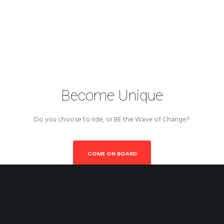
Become Unique
Do you choose to ride, or BE the Wave of Change?
COME ON BOARD