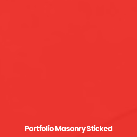
Portfolio Masonry Sticked