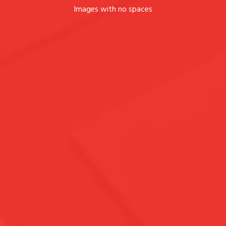
Images with no spaces