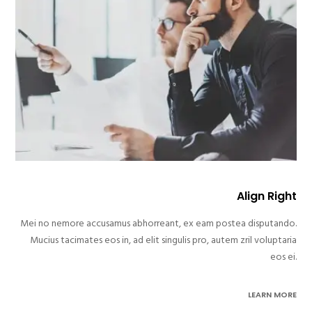
Align Right
Mei no nemore accusamus abhorreant, ex eam postea disputando.
Mucius tacimates eos in, ad elit singulis pro, autem zril voluptaria
eos ei.
LEARN MORE