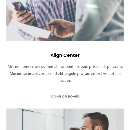
Align Center
Mei no nemore accusamus abhorreant, ex eam postea disputando.
Mucius tacimates eos in, ad elit singulis pro, autem zril voluptaria
eos ei.
COME ON BOARD