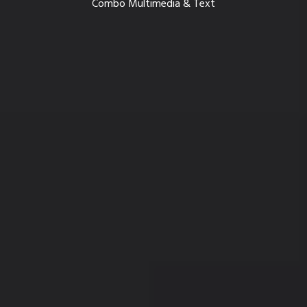
Combo Multimedia & Text