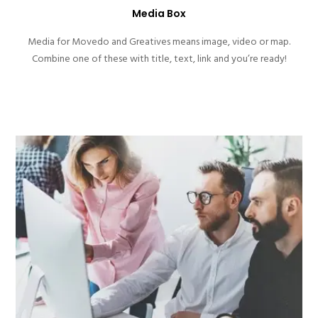
Media Box
Media for Movedo and Greatives means image, video or map.
Combine one of these with title, text, link and you’re ready!