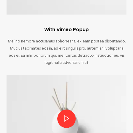
With Vimeo Popup
Mei no nemore accusamus abhorreant, ex eam postea disputando.
Mucius tacimates eos in, ad elit singulis pro, autem zril voluptaria
eos ei. Ea nihil bonorum qui, mei tantas detracto instructior eu, vis
fugit nulla adversarium at.