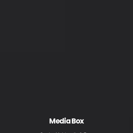
Media Box