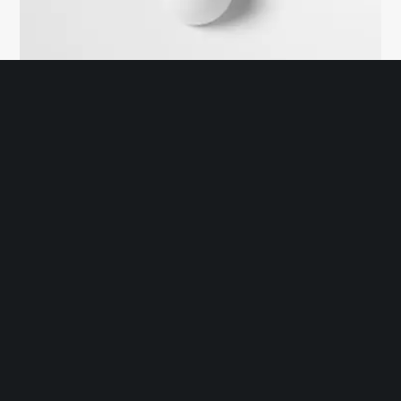
With YouTube Popup
Mei no nemore accusamus abhorreant, ex eam postea disputando.
Mucius tacimates eos in, ad elit singulis pro, autem zril voluptaria
eos ei. Ea nihil bonorum qui, mei tantas detracto instructior eu, vis
fugit nulla adversarium at.