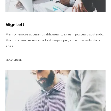
Align Left
Mei no nemore accusamus abhorreant, ex eam postea disputando.
Mucius tacimates eos in, ad elit singulis pro, autem zril voluptaria
eos ei.
READ MORE