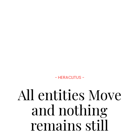
- HERACLITUS -
All entities Move
and nothing
remains still