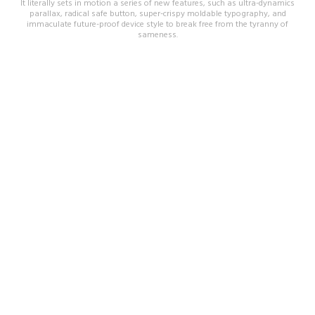
It literally sets in motion a series of new features, such as ultra-dynamics
parallax, radical safe button, super-crispy moldable typography, and
immaculate future-proof device style to break free from the tyranny of
sameness.