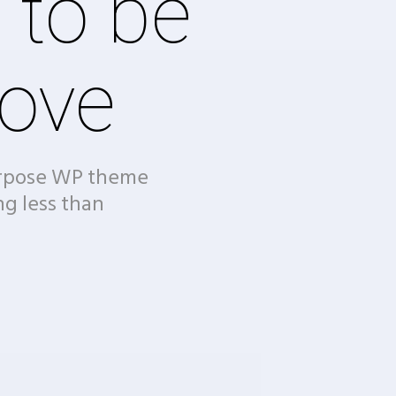
 to be
ove
urpose WP theme
ng less than