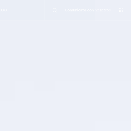
Comunicate con nosotros
LOG