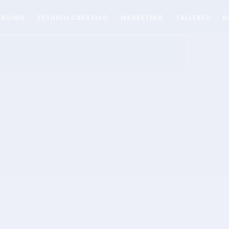
ANDING
ESTUDIO CREATIVO
MARKETING
TALLERES
B