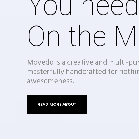
You need
On the M
Movedo is a creative and multi-p
masterfully handcrafted for nothi
awesomeness.
READ MORE ABOUT