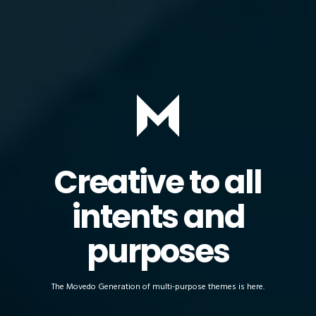
Creative to all
intents and
purposes
The Movedo Generation of multi-purpose themes is here.