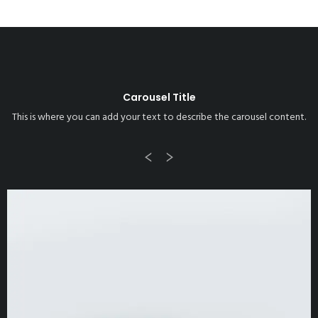
Carousel Title
This is where you can add your text to describe the carousel content.
Previous
Next