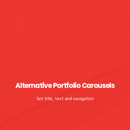
Alternative Portfolio Carousels
Set title, text and navigation