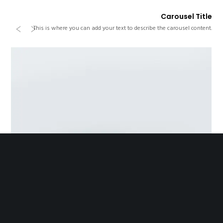
Carousel Title
Previous
Next
This is where you can add your text to describe the carousel content.