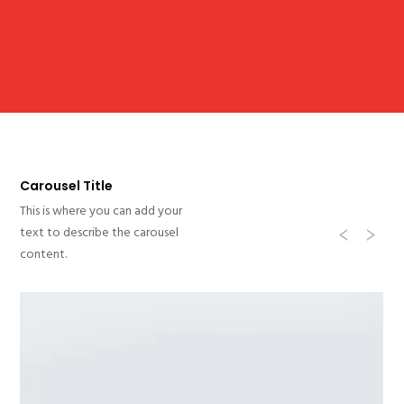
Carousel Title
This is where you can add your
Previ
Ne
text to describe the carousel
content.