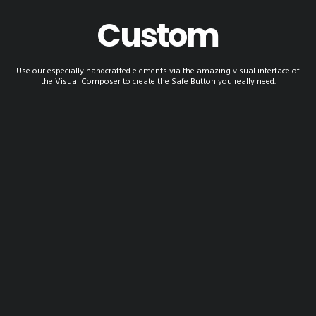
Custom
Use our especially handcrafted elements via the amazing visual interface of
the Visual Composer to create the Safe Button you really need.