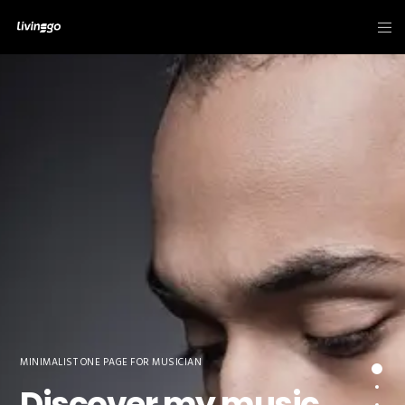
MINIMALIST ONE PAGE FOR MUSICIAN
Discover my music